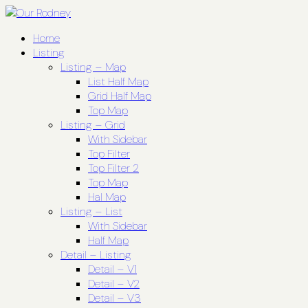
Home
Listing
Listing – Map
List Half Map
Grid Half Map
Top Map
Listing – Grid
With Sidebar
Top Filter
Top Filter 2
Top Map
Hal Map
Listing – List
With Sidebar
Half Map
Detail – Listing
Detail – V1
Detail – V2
Detail – V3