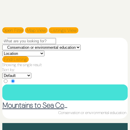
Open Filter
Map View
Listings View
Find Listing
Showing the single result
Sort by:
Mountains to Sea Conservation Trust
Conservation or environmental education