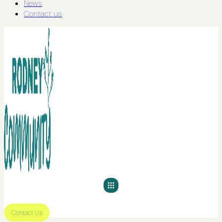
News
Contact us
Contact Us