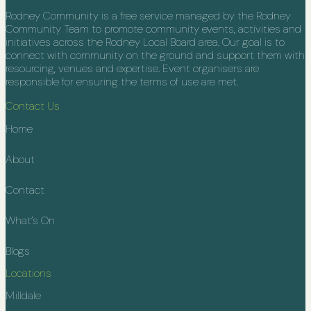
Rodney Community is a free service managed by the Rodney
Community Team to promote community events, activities and
initiatives across the Rodney Local Board area. Our goal is to
connect with community on the ground and support them with
resourcing, venues and expertise. Event organisers are
responsible for ensuring the terms of use are met.
Contact Us
Home
About
Contact
What’s On
Blogs
Locations
Milldale