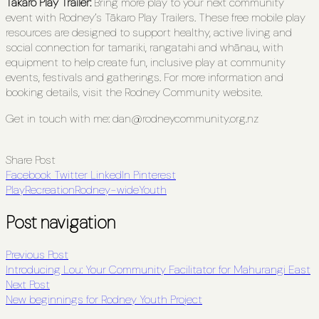
Tākaro Play Trailer:
Bring more play to your next community
event with Rodney’s Tākaro
Play
Trailers. These free mobile play
resources are designed to support healthy, active living and
social connection for tamariki, rangatahi and whānau, with
equipment to help create fun, inclusive play at community
events, festivals and gatherings. For more information and
booking details, visit the Rodney Community website.
Get in touch with me: dan@rodneycommunity.org.nz
Share Post
Facebook
Twitter
LinkedIn
Pinterest
Play
Recreation
Rodney-wide
Youth
Post navigation
Previous Post
Introducing Lou: Your Community Facilitator for Mahurangi East
Next Post
New beginnings for Rodney Youth Project