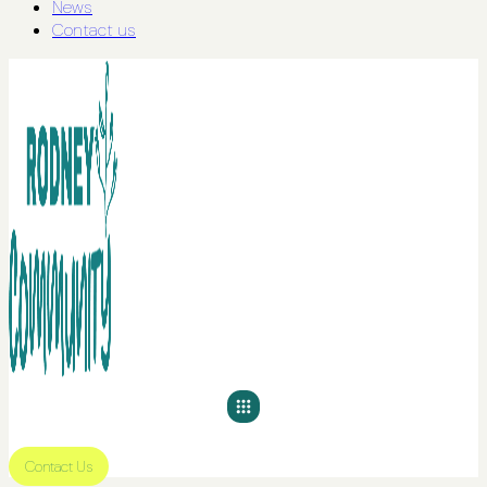
News
Contact us
Contact Us