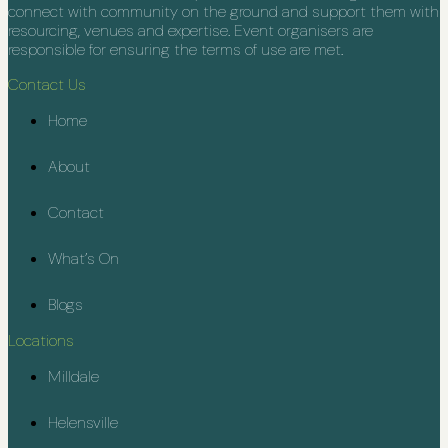
connect with community on the ground and support them with
resourcing, venues and expertise. Event organisers are
responsible for ensuring the terms of use are met.
Contact Us
Home
About
Contact
What’s On
Blogs
Locations
Milldale
Helensville