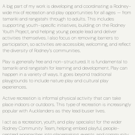
A big part of my work is developing and coordinating a Rodney-
wide mix of recreation and play opportunities for all ages — from
tamariki and rangatahi through to adults. This includes
supporting youth-specific initiatives, building on the Rodney
Youth Project, and helping young people lead and deliver
activities themselves. I also focus on removing barriers to
participation, so activities are accessible, welcoming, and reflect
the diversity of Rodney’s communities.
Play is generally free and non-structured. It is fundamental to
tamariki and rangatahi for learning and development. Play can
happen in a variety of ways. It goes beyond traditional
playgrounds to include nature play and cultural play
experiences.
Active recreation is informal physical activity that can take
place indoors or outdoors. This type of recreation is increasingly
popular with Aucklanders as they lead busier lives.
I act as a recreation, youth, and play specialist for the wider
Rodney Community Team, helping embed playful, people-
centred approaches into placemaking, events, and community