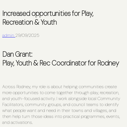
Increased opportunities for Play,
Recreation & Youth
admin
29/09/2025
Dan Grant:
Play, Youth & Rec Coordinator for Rodney
Across Rodney, my role is about helping communities create
more opportunities to come together through play, recreation,
and youth-focused activity. I work alongside local Community
Facilitators, community groups, and council teams to identify
what people want and need in their towns and villages, and
then help turn those ideas into practical programmes, events,
and activations.