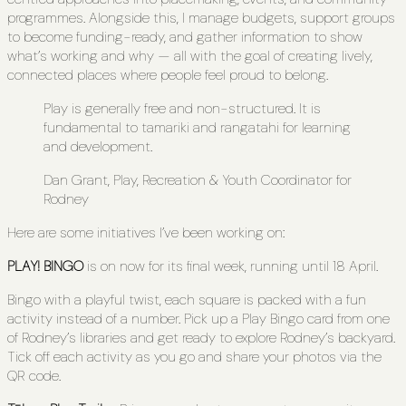
programmes. Alongside this, I manage budgets, support groups
to become funding-ready, and gather information to show
what’s working and why — all with the goal of creating lively,
connected places where people feel proud to belong.
Play is generally free and non-structured. It is
fundamental to tamariki and rangatahi for learning
and development.
Dan Grant, Play, Recreation & Youth Coordinator for
Rodney
Here are some initiatives I’ve been working on:
PLAY! BINGO
is on now for its final week, running until 18 April.
Bingo with a playful twist, each square is packed with a fun
activity instead of a number. Pick up a Play Bingo card from one
of Rodney’s libraries and get ready to explore Rodney’s backyard.
Tick off each activity as you go and share your photos via the
QR code.