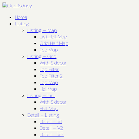
Home
Listing
Listing – Map
List Half Map
Grid Half Map
Top Map
Listing – Grid
With Sidebar
Top Filter
Top Filter 2
Top Map
Hal Map
Listing – List
With Sidebar
Half Map
Detail – Listing
Detail – V1
Detail – V2
Detail – V3