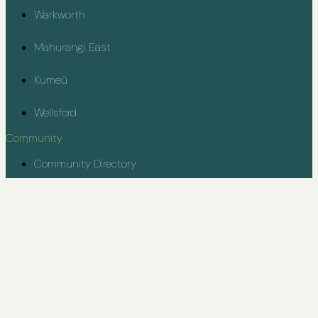
Warkworth
Mahurangi East
Kumeū
Wellsford
Community
Community Directory
Rodney Youth Project
Contact
kiaora@rodneycommunity.org.nz
© Rodney Community 2025
Designed & Developed by Kickstart Digital