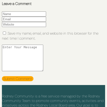
Leave a Comment
Save my name, email, and website in this browser for the
next time I comment.
Rodney Community is a free service managed by the Rodney
Community Team to promote community events, activities and
initiatives across the Rodney Local Board area. Our goal is to