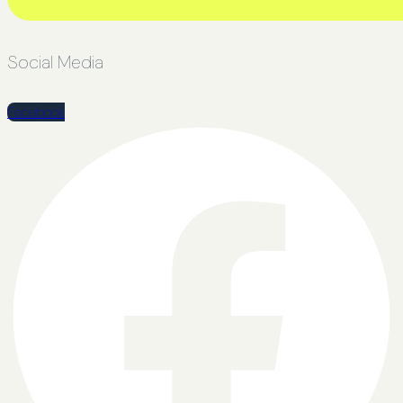
Social Media
Facebook