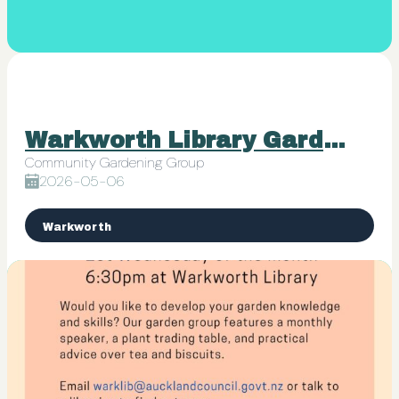
Warkworth Library Garden Group
Community Gardening Group
2026-05-06
Warkworth