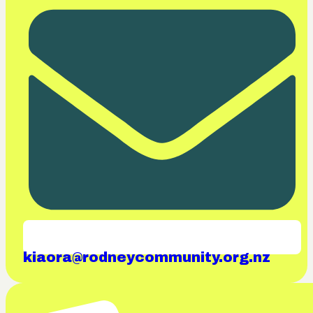
kiaora@rodneycommunity.org.nz