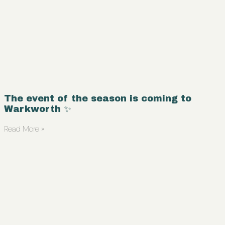
The event of the season is coming to
Warkworth ✨
Read More »