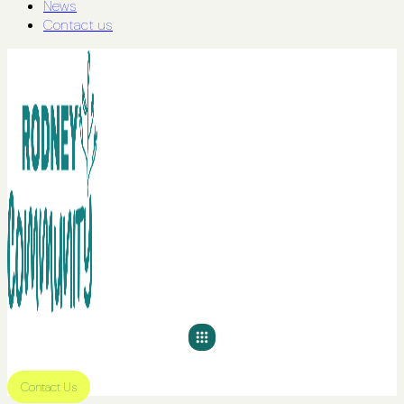
News
Contact us
Contact Us