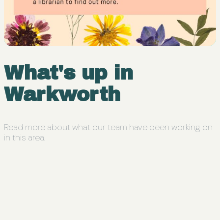
What's up in
Warkworth
Read more about what our team have been working on
in this area.