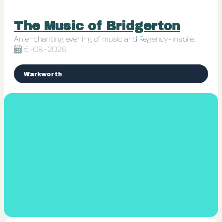
The Music of Bridgerton
An enchanting evening of music and Regency-inspired charm
15-08-2026
Warkworth