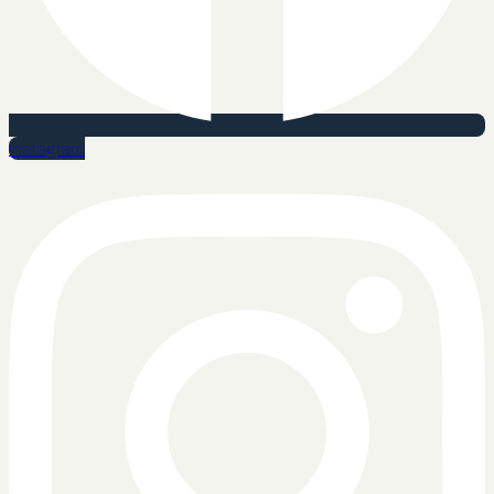
Instagram