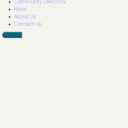
Community Directory
News
About Us
Contact Us
Instagram