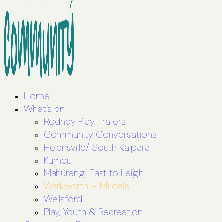
Home
What’s on
Rodney Play Trailers
Community Conversations
Helensville/ South Kaipara
Kumeū
Mahurangi East to Leigh
Warkworth – Milldale
Wellsford
Play, Youth & Recreation