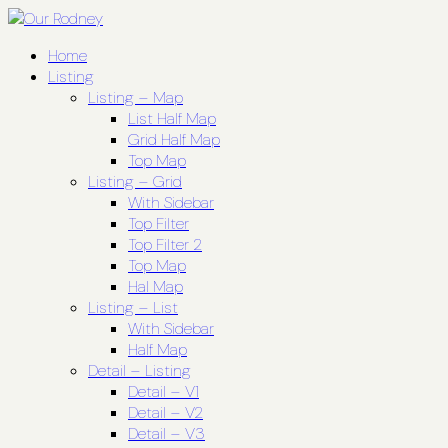
Home
Listing
Listing – Map
List Half Map
Grid Half Map
Top Map
Listing – Grid
With Sidebar
Top Filter
Top Filter 2
Top Map
Hal Map
Listing – List
With Sidebar
Half Map
Detail – Listing
Detail – V1
Detail – V2
Detail – V3