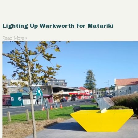
Lighting Up Warkworth for Matariki
Read More »