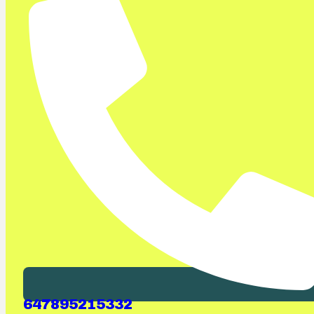
647895215332