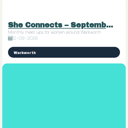
She Connects – September 12 (Hana-Jane Junk Journals)
Monthly meet ups for women around Warkworth
12-09-2026
Warkworth