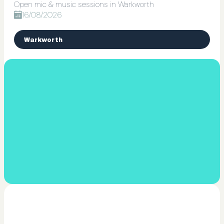
Open mic & music sessions in Warkworth
16/08/2026
Warkworth