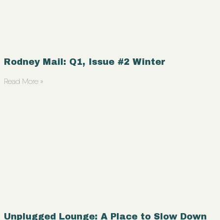
Rodney Mail: Q1, Issue #2 Winter
Read More »
Unplugged Lounge: A Place to Slow Down