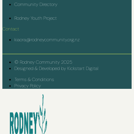
Community Directory
Rodney Youth Project
Contact
kiaora@rodneycommunity.org.nz
© Rodney Community 2025
Designed & Developed by Kickstart Digital
Terms & Conditions
Privacy Policy