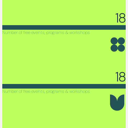
18
Number of free events, programs & workshops
18
Number of free events, programs & workshops