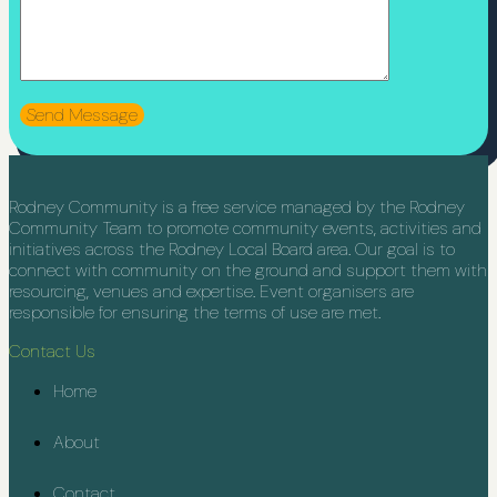
Rodney Community is a free service managed by the Rodney
Community Team to promote community events, activities and
initiatives across the Rodney Local Board area. Our goal is to
connect with community on the ground and support them with
resourcing, venues and expertise. Event organisers are
responsible for ensuring the terms of use are met.
Contact Us
Home
About
Contact