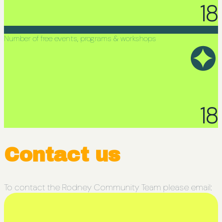
18
Number of free events, programs & workshops
18
Contact us
To contact the Rodney Community Team please email: