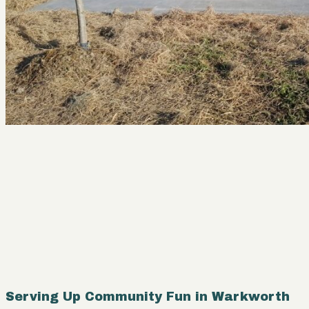
Serving Up Community Fun in Warkworth