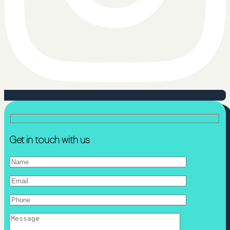
Get in touch with us