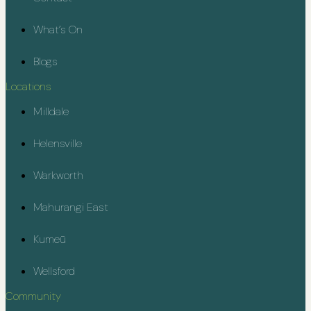
What’s On
Blogs
Locations
Milldale
Helensville
Warkworth
Mahurangi East
Kumeū
Wellsford
Community