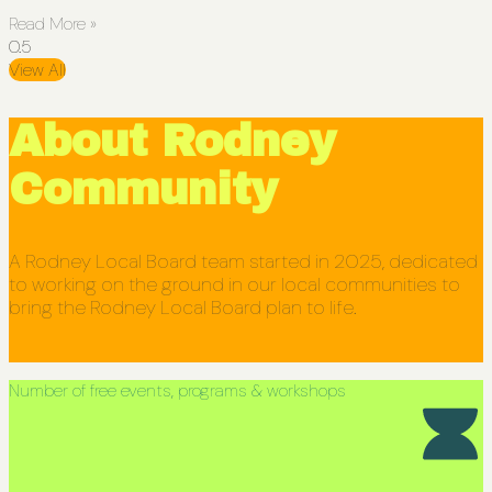
Read More »
View All
About Rodney
Community
A Rodney Local Board team started in 2025, dedicated
to working on the ground in our local communities to
bring the Rodney Local Board plan to life.
Number of free events, programs & workshops