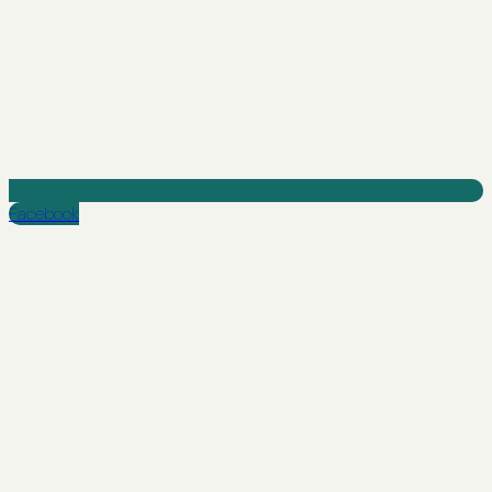
Facebook