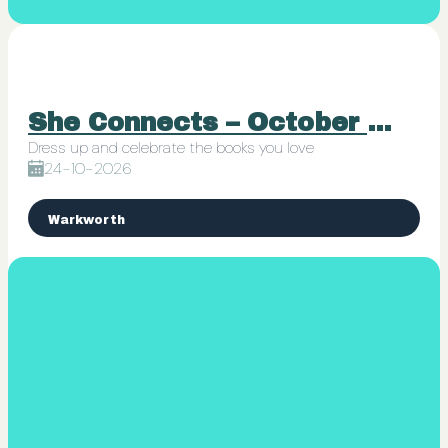
She Connects – October 24th Book Club Mini Ball
Dress up and celebrate the books you love
24-10-2026
Warkworth