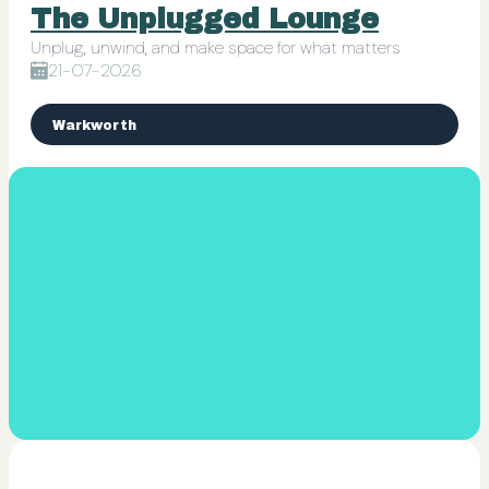
The Unplugged Lounge
Unplug, unwind, and make space for what matters
21-07-2026
Warkworth