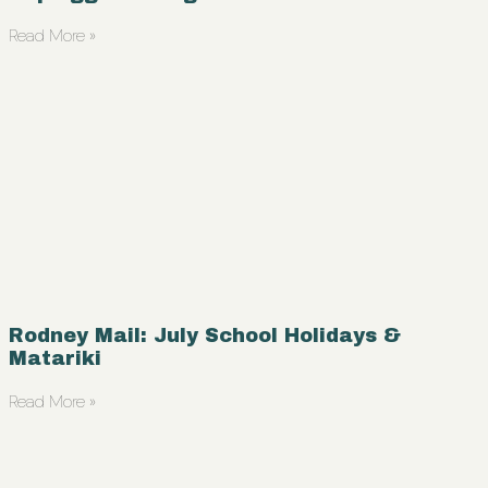
Read More »
Rodney Mail: July School Holidays &
Matariki
Read More »