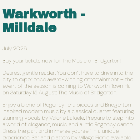
Warkworth -
Milldale
July 2026
Buy your tickets now for The Music of Bridgerton!
Dearest gentle reader, You don’t have to drive into the
city to experience award-winning entertainment – the
event of the season is coming to Warkworth Town Hall
on Saturday 15 August: The Music of Bridgerton.
Enjoy a blend of Regency-era pieces and Bridgerton
inspired modern music by a classical quartet featuring
stunning vocals by Valorie Lafaele. Prepare to step into
a world of elegance, music, and a little Regency dance.
Dress the part and immerse yourself in a unique
experience. Bar and platters by Village Picnic available