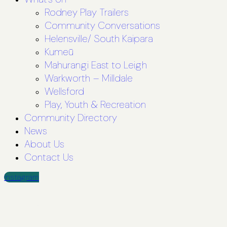
Rodney Play Trailers
Community Conversations
Helensville/ South Kaipara
Kumeū
Mahurangi East to Leigh
Warkworth – Milldale
Wellsford
Play, Youth & Recreation
Community Directory
News
About Us
Contact Us
Instagram