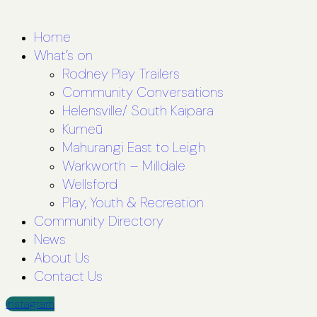
Home
What’s on
Rodney Play Trailers
Community Conversations
Helensville/ South Kaipara
Kumeū
Mahurangi East to Leigh
Warkworth – Milldale
Wellsford
Play, Youth & Recreation
Community Directory
News
About Us
Contact Us
Instagram