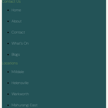
Contact Us
Home
About
Contact
What’s On
Blogs
Locations
Milldale
Helensville
Warkworth
Mahurangi East