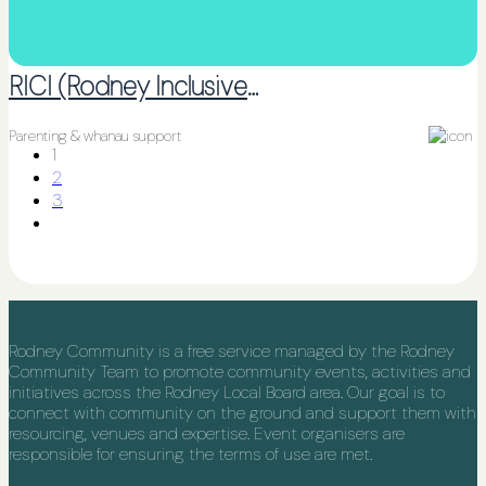
RICI (Rodney Inclusive Communities Initiative)
Parenting & whanau support
1
2
3
Rodney Community is a free service managed by the Rodney
Community Team to promote community events, activities and
initiatives across the Rodney Local Board area. Our goal is to
connect with community on the ground and support them with
resourcing, venues and expertise. Event organisers are
responsible for ensuring the terms of use are met.