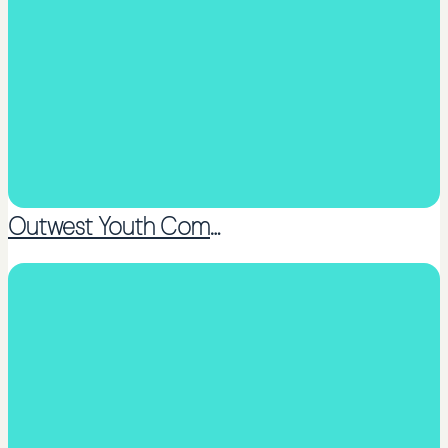
Outwest Youth Community Trust
Coaching or Peer support groups