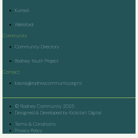
Kumeū
Wellsford
Community
Community Directory
Rodney Youth Project
Contact
kiaora@rodneycommunity.org.nz
© Rodney Community 2025
Designed & Developed by Kickstart Digital
Terms & Conditions
Privacy Policy