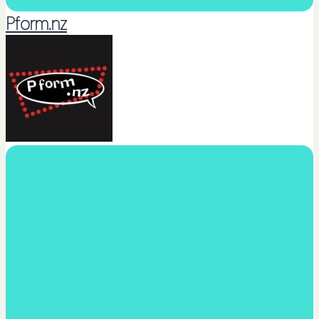
Pform.nz
Dance Sing Act Performance