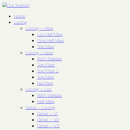
Home
Listing
Listing – Map
List Half Map
Grid Half Map
Top Map
Listing – Grid
With Sidebar
Top Filter
Top Filter 2
Top Map
Hal Map
Listing – List
With Sidebar
Half Map
Detail – Listing
Detail – V1
Detail – V2
Detail – V3