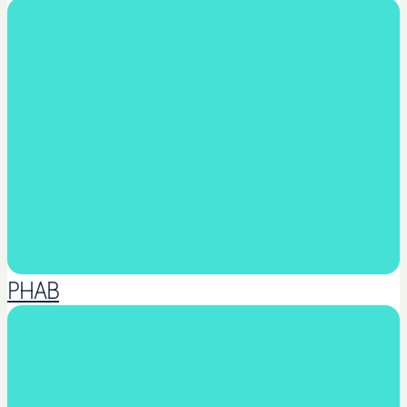
Martial Arts
PHAB
Music & Arts