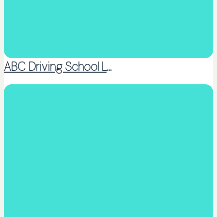
ABC Driving School Ltd
Coaching or Peer support groups