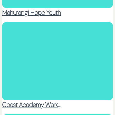
Mahurangi Hope Youth
Church Youth Group
Coast Academy Warkworth