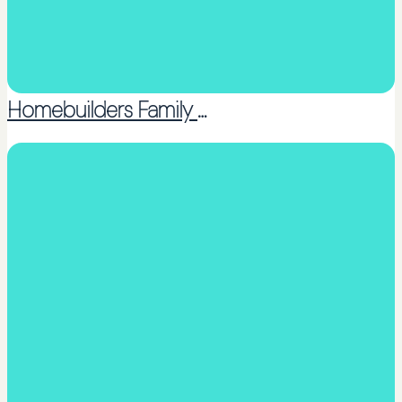
Homebuilders Family Services – North Rodney (Inc.)
Counselling