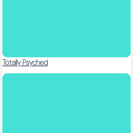
Totally Psyched
Counselling