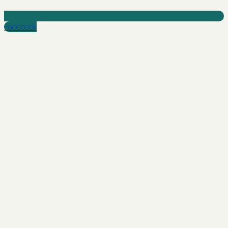
Facebook