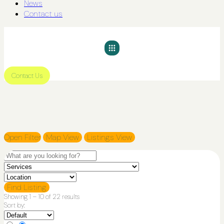
News
Contact us
Contact Us
Open Filter
Map View
Listings View
Find Listing
Showing
1
–
10
of 22 results
Sort by: