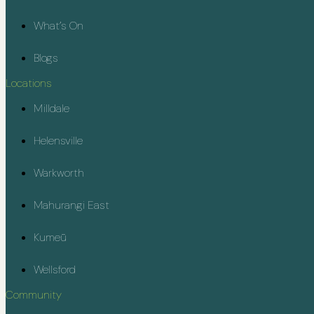
What’s On
Blogs
Locations
Milldale
Helensville
Warkworth
Mahurangi East
Kumeū
Wellsford
Community