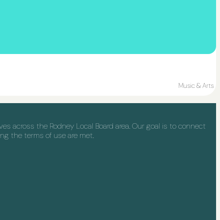
Music & Arts
s across the Rodney Local Board area. Our goal is to connect
ng the terms of use are met.