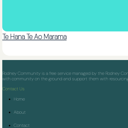
Te Hana Te Ao Marama
Rodney Community is a free service managed by the Rodney Commu
with community on the ground and support them with resourcing, 
Contact Us
Home
About
Contact