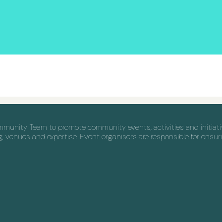
nity Team to promote community events, activities and initiative
venues and expertise. Event organisers are responsible for ensuri