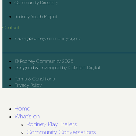
Community Directory
Rodney Youth Project
Contact
kiaora@rodneycommunity.org.nz
© Rodney Community 2025
Designed & Developed by Kickstart Digital
Terms & Conditions
Privacy Policy
Home
What’s on
Rodney Play Trailers
Community Conversations