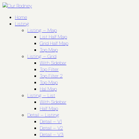
Home
Listing
Listing – Map
List Half Map
Grid Half Map
Top Map
Listing – Grid
With Sidebar
Top Filter
Top Filter 2
Top Map
Hal Map
Listing – List
With Sidebar
Half Map
Detail – Listing
Detail – V1
Detail – V2
Detail – V3