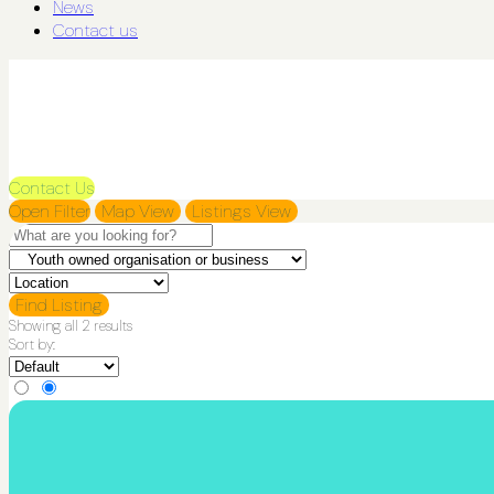
News
Contact us
Contact Us
Open Filter
Map View
Listings View
Find Listing
Showing all 2 results
Sort by: