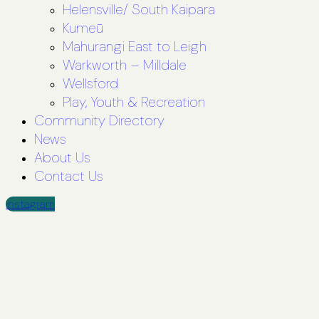
Helensville/ South Kaipara
Kumeū
Mahurangi East to Leigh
Warkworth – Milldale
Wellsford
Play, Youth & Recreation
Community Directory
News
About Us
Contact Us
Instagram