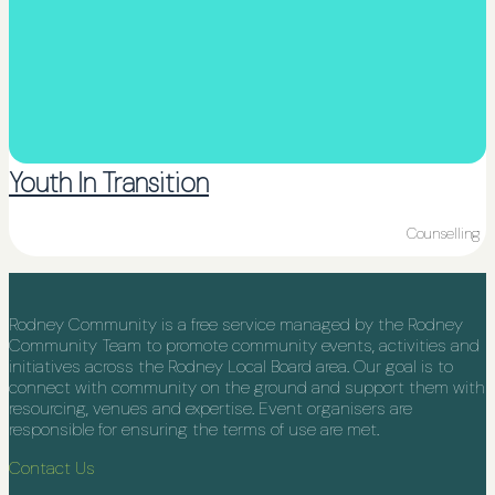
Youth In Transition
Counselling
Rodney Community is a free service managed by the Rodney
Community Team to promote community events, activities and
initiatives across the Rodney Local Board area. Our goal is to
connect with community on the ground and support them with
resourcing, venues and expertise. Event organisers are
responsible for ensuring the terms of use are met.
Contact Us