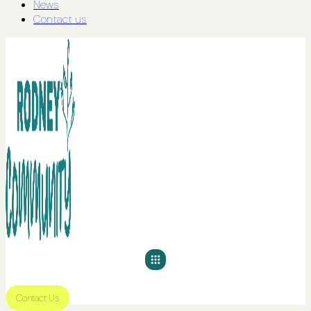
News
Contact us
Contact Us