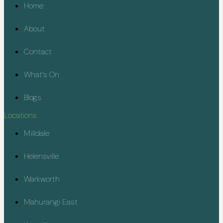
Home
About
Contact
What’s On
Blogs
Locations
Milldale
Helensville
Warkworth
Mahurangi East