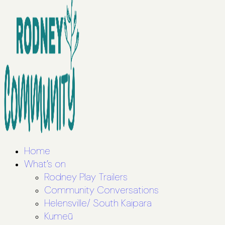
Home
What’s on
Rodney Play Trailers
Community Conversations
Helensville/ South Kaipara
Kumeū