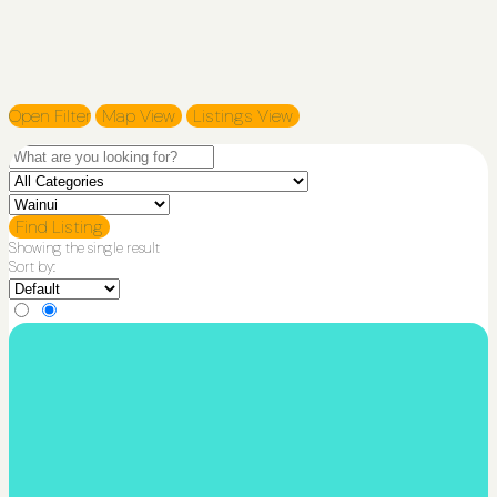
Open Filter
Map View
Listings View
Find Listing
Showing the single result
Sort by: