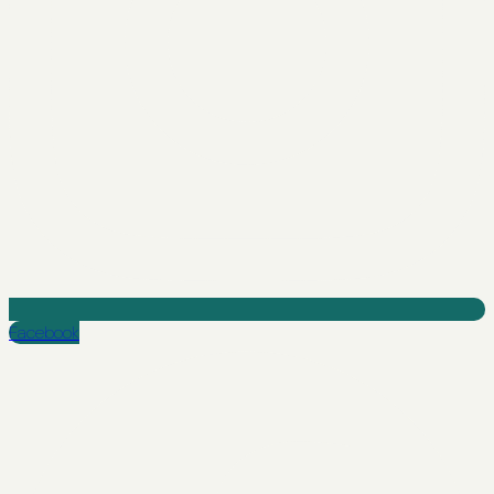
Facebook