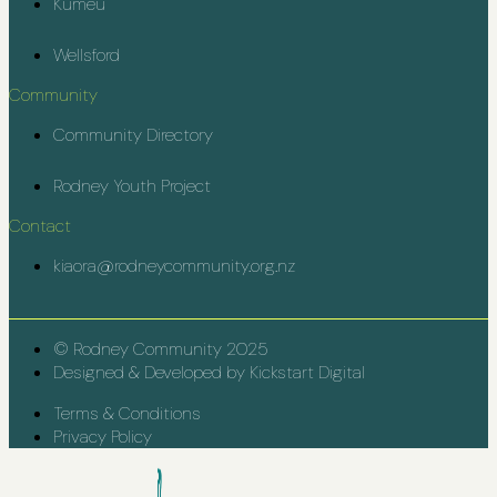
Kumeū
Wellsford
Community
Community Directory
Rodney Youth Project
Contact
kiaora@rodneycommunity.org.nz
© Rodney Community 2025
Designed & Developed by Kickstart Digital
Terms & Conditions
Privacy Policy