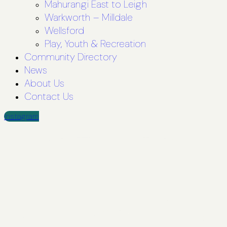
Mahurangi East to Leigh
Warkworth – Milldale
Wellsford
Play, Youth & Recreation
Community Directory
News
About Us
Contact Us
Instagram