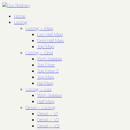
Home
Listing
Listing – Map
List Half Map
Grid Half Map
Top Map
Listing – Grid
With Sidebar
Top Filter
Top Filter 2
Top Map
Hal Map
Listing – List
With Sidebar
Half Map
Detail – Listing
Detail – V1
Detail – V2
Detail – V3