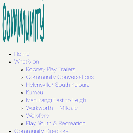
Home
What’s on
Rodney Play Trailers
Community Conversations
Helensville/ South Kaipara
Kumeū
Mahurangi East to Leigh
Warkworth – Milldale
Wellsford
Play, Youth & Recreation
Community Directory