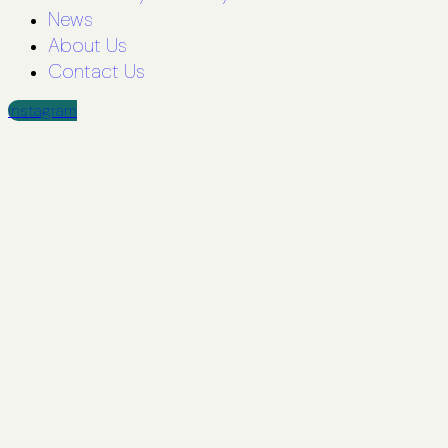
News
About Us
Contact Us
Instagram