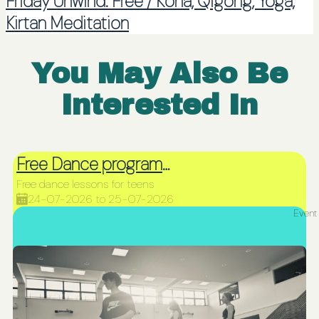
Friday Unwind: Free / Koha, Qigong, Yoga,
Kirtan Meditation
You May Also Be
Interested In
Free Dance programme for teens
Free dance lessons for teens
24-07-2026 to 25-07-2026
Event