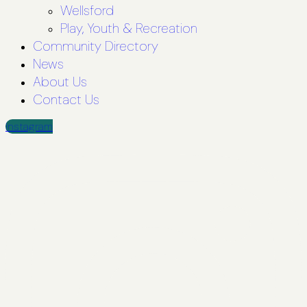
Wellsford
Play, Youth & Recreation
Community Directory
News
About Us
Contact Us
Instagram