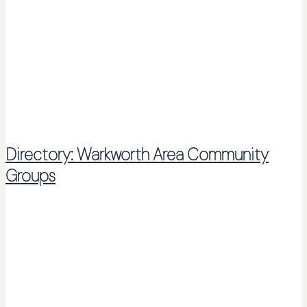
Directory: Warkworth Area Community
Groups