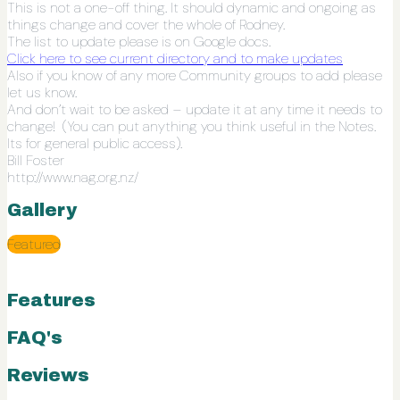
This is not a one-off thing. It should dynamic and ongoing as
things change and cover the whole of Rodney.
The list to update please is on Google docs.
Click here to see current directory and to make updates
Also if you know of any more Community groups to add please
let us know.
And don’t wait to be asked – update it at any time it needs to
change! (You can put anything you think useful in the Notes.
Its for general public access).
Bill
Foster
http://www.nag.org.nz/
Gallery
Featured
Features
FAQ's
Reviews