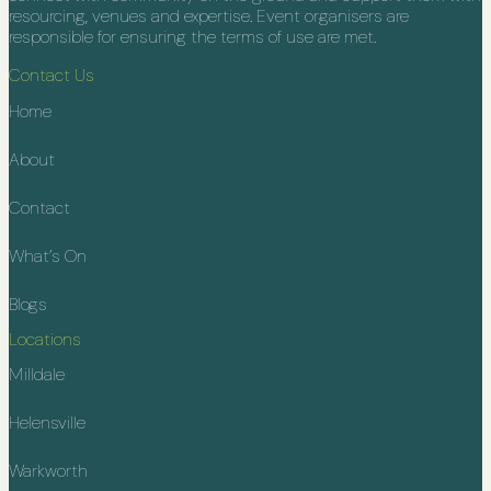
resourcing, venues and expertise. Event organisers are
responsible for ensuring the terms of use are met.
Contact Us
Home
About
Contact
What’s On
Blogs
Locations
Milldale
Helensville
Warkworth