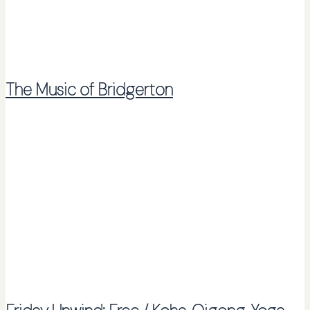
The Music of Bridgerton