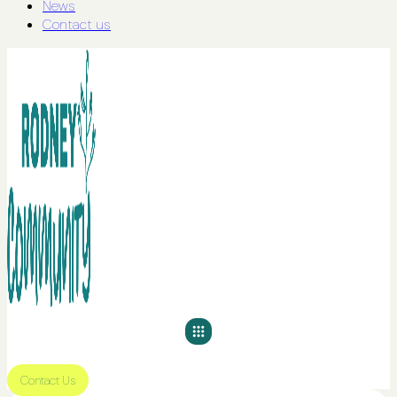
News
Contact us
Contact Us