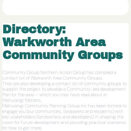
Directory:
Warkworth Area
Community Groups
Community Group Northern Action Group has compiled a
contact list of Warkworth Area Community Groups.
They are also developing a contact list of community groups to
support the project to develop a Community-led development
Plan for the area – which you may have read about in
Mahurangi Matters.
Mahurangi Community Planning Group Inc has been formed to
engage you (our communities, ratepayers and residents) with
key stakeholders (landowners and developers) in shaping the
vision for future development and providing practical scenarios
for how to get there.