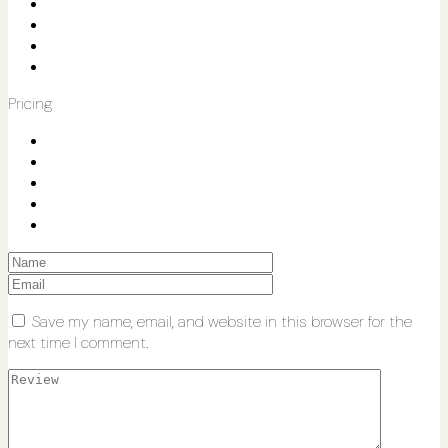
Pricing
Save my name, email, and website in this browser for the
next time I comment.