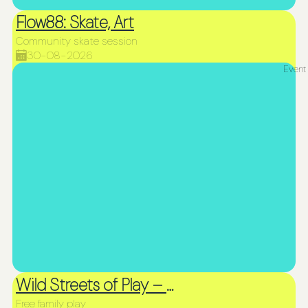
Flow88: Skate, Art
Community skate session
30-08-2026
Event
Wild Streets of Play – Picnic & Play
Free family play