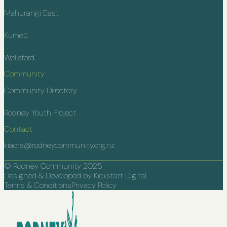
Mahurangi East
Kumeū
Wellsford
Community
Community Directory
Rodney Youth Project
Contact
kiaora@rodneycommunity.org.nz
© Rodney Community 2025
Designed & Developed by Kickstart Digital
Terms & Conditions
Privacy Policy