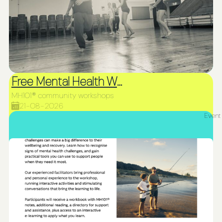
Free Mental Health Workshop
MH101® community workshops
21-08-2026
Event