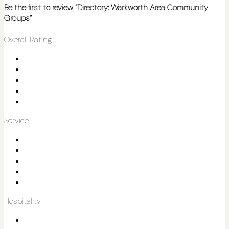
Be the first to review “Directory: Warkworth Area Community
Groups”
Overall Rating
Service
Hospitality