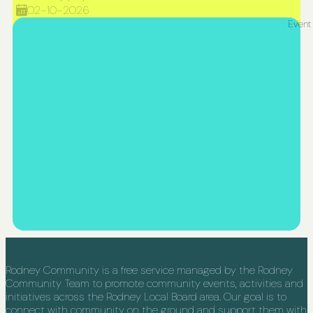
02-10-2026
Event
Rodney Community is a free service managed by the Rodney
Community Team to promote community events, activities and
initiatives across the Rodney Local Board area. Our goal is to
connect with community on the ground and support them with