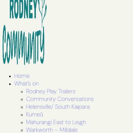
Home
What’s on
Rodney Play Trailers
Community Conversations
Helensville/ South Kaipara
Kumeū
Mahurangi East to Leigh
Warkworth – Milldale