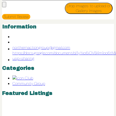
Drop images to upload
or
Gallery Images
Information
northernactiongroup@gmail.com
https://docs.google.com/document/d/1yYxo6iOVB4m1oo
usp=sharing
Categories
Club
Community Group
Featured Listings