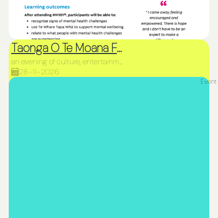
Taonga O Te Moana Fiafia and Northland Siva Afi Competition
an evening of culture, entertainment, and incredible fire performances
28-11-2026
Event