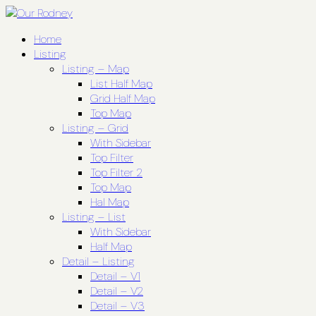
Home
Listing
Listing – Map
List Half Map
Grid Half Map
Top Map
Listing – Grid
With Sidebar
Top Filter
Top Filter 2
Top Map
Hal Map
Listing – List
With Sidebar
Half Map
Detail – Listing
Detail – V1
Detail – V2
Detail – V3