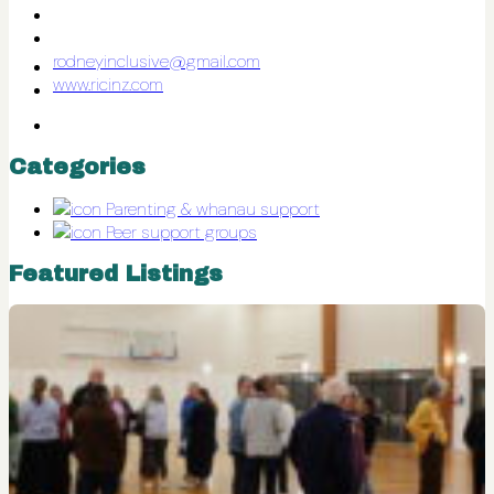
rodneyinclusive@gmail.com
www.ricinz.com
Categories
Parenting & whanau support
Peer support groups
Featured Listings