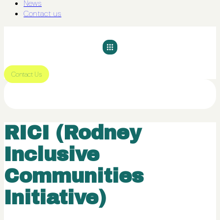
News
Contact us
Contact Us
RICI (Rodney
Inclusive
Communities
Initiative)