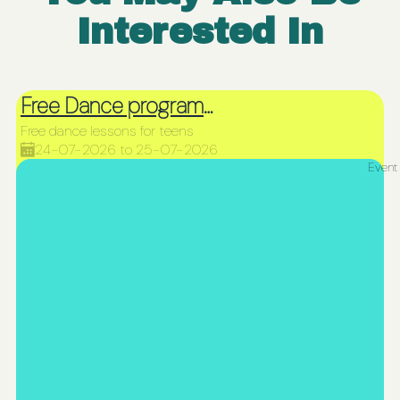
Interested In
Free Dance programme for teens
Free dance lessons for teens
24-07-2026 to 25-07-2026
Event