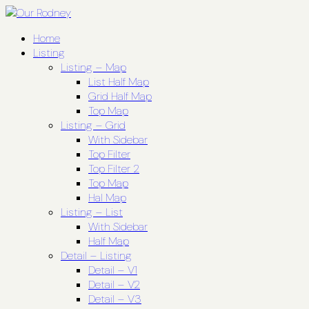
Home
Listing
Listing – Map
List Half Map
Grid Half Map
Top Map
Listing – Grid
With Sidebar
Top Filter
Top Filter 2
Top Map
Hal Map
Listing – List
With Sidebar
Half Map
Detail – Listing
Detail – V1
Detail – V2
Detail – V3