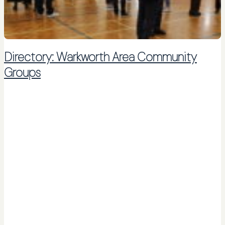
Directory: Warkworth Area Community
Groups