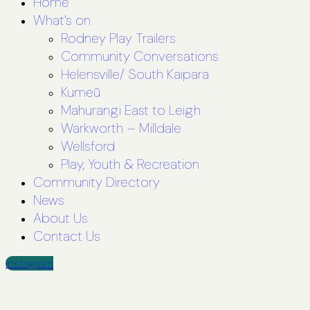
Home
What’s on
Rodney Play Trailers
Community Conversations
Helensville/ South Kaipara
Kumeū
Mahurangi East to Leigh
Warkworth – Milldale
Wellsford
Play, Youth & Recreation
Community Directory
News
About Us
Contact Us
Instagram