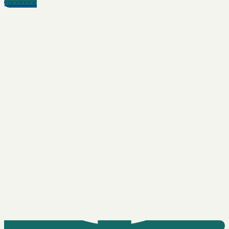
Facebook