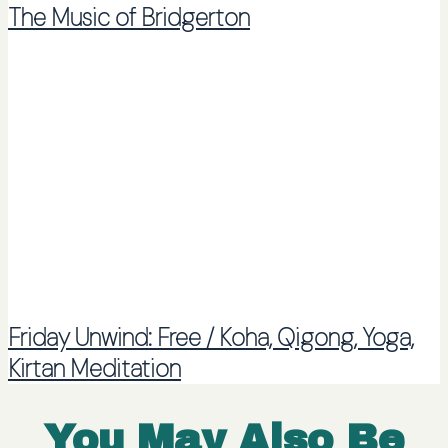
The Music of Bridgerton
Friday Unwind: Free / Koha, Qigong, Yoga,
Kirtan Meditation
You May Also Be