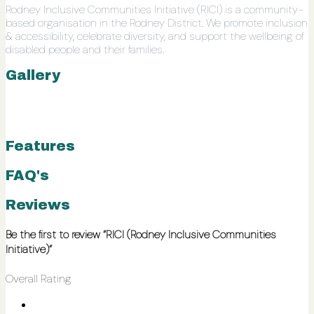
Rodney Inclusive Communities Initiative (RICI) is a community-
based organisation in the Rodney District. We promote inclusion
& accessibility, celebrate diversity, and support the wellbeing of
disabled people and their families.
Gallery
Features
FAQ's
Reviews
Be the first to review “RICI (Rodney Inclusive Communities
Initiative)”
Overall Rating