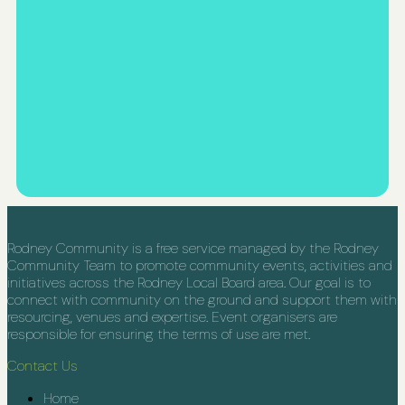
Rodney Community is a free service managed by the Rodney
Community Team to promote community events, activities and
initiatives across the Rodney Local Board area. Our goal is to
connect with community on the ground and support them with
resourcing, venues and expertise. Event organisers are
responsible for ensuring the terms of use are met.
Contact Us
Home