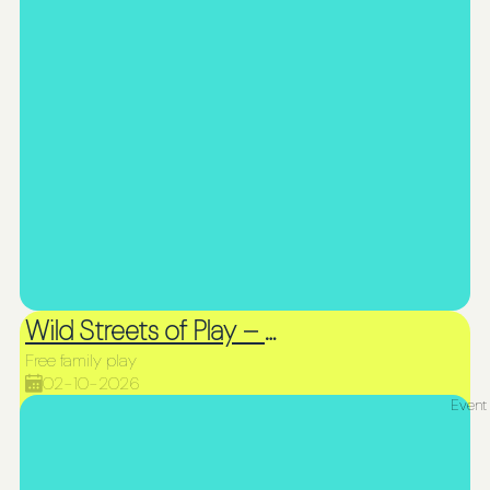
Wild Streets of Play – Picnic & Play
Free family play
02-10-2026
Event