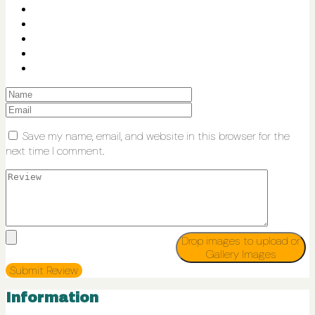
Save my name, email, and website in this browser for the
next time I comment.
Drop images to upload
or
Gallery Images
Information