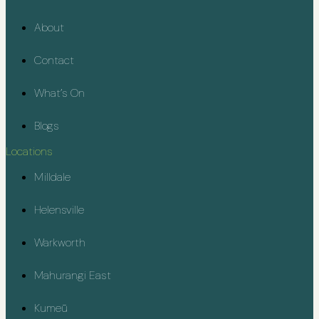
About
Contact
What’s On
Blogs
Locations
Milldale
Helensville
Warkworth
Mahurangi East
Kumeū