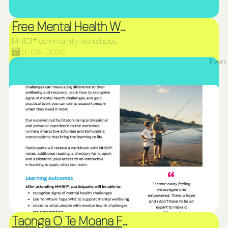
Free Mental Health Workshop
MH101® community workshops
21-08-2026
Event
Taonga O Te Moana Fiafia and Northland Siva Afi Competition