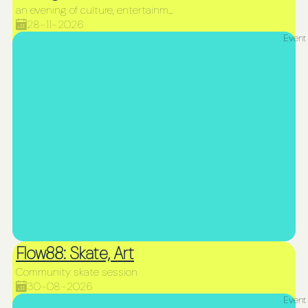
an evening of culture, entertainment, and incredible fire performances
28-11-2026
Event
Flow88: Skate, Art
Community skate session
30-08-2026
Event