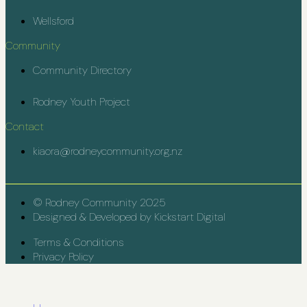
Wellsford
Community
Community Directory
Rodney Youth Project
Contact
kiaora@rodneycommunity.org.nz
© Rodney Community 2025
Designed & Developed by Kickstart Digital
Terms & Conditions
Privacy Policy