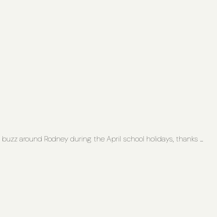
buzz around Rodney during the April school holidays, thanks ...