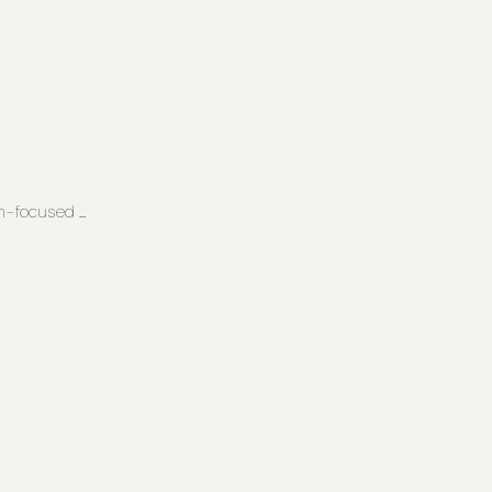
-focused ...