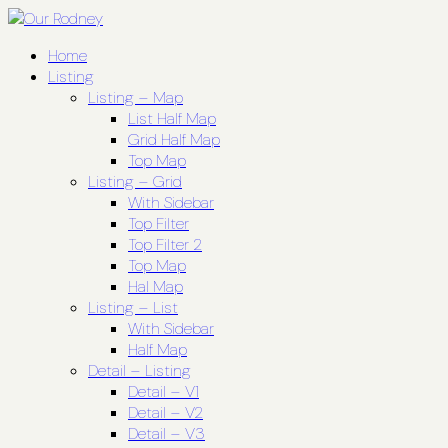
Home
Listing
Listing – Map
List Half Map
Grid Half Map
Top Map
Listing – Grid
With Sidebar
Top Filter
Top Filter 2
Top Map
Hal Map
Listing – List
With Sidebar
Half Map
Detail – Listing
Detail – V1
Detail – V2
Detail – V3