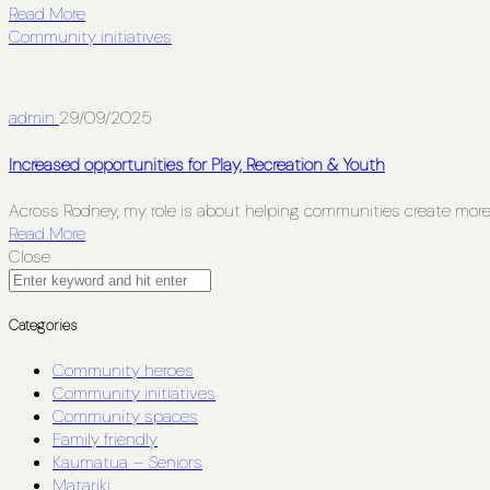
Read More
Community initiatives
admin
29/09/2025
Increased opportunities for Play, Recreation & Youth
Across Rodney, my role is about helping communities create more 
Read More
Close
Categories
Community heroes
Community initiatives
Community spaces
Family friendly
Kaumatua – Seniors
Matariki