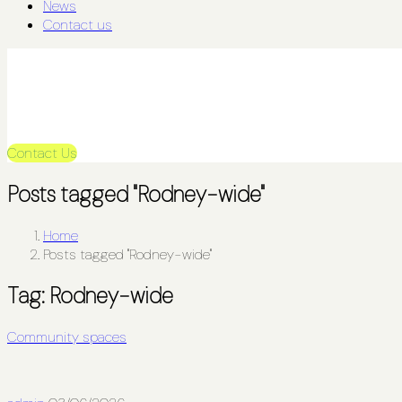
News
Contact us
Contact Us
Posts tagged "Rodney-wide"
Home
Posts tagged "Rodney-wide"
Tag:
Rodney-wide
Community spaces