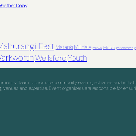
 Weather Delay
Mahurangi East
Matariki
Milldale
Music
muriwai
performance
p
arkworth
Youth
Wellsford
nity Team to promote community events, activities and initiative
venues and expertise. Event organisers are responsible for ensuri