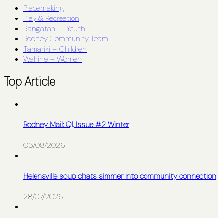
Placemaking
Play & Recreation
Rangatahi – Youth
Rodney Community Team
Tāmariki – Children
Wāhine – Women
Top Article
Rodney Mail: Q1, Issue #2 Winter
03/08/2026
Helensville soup chats simmer into community connection
28/07/2026