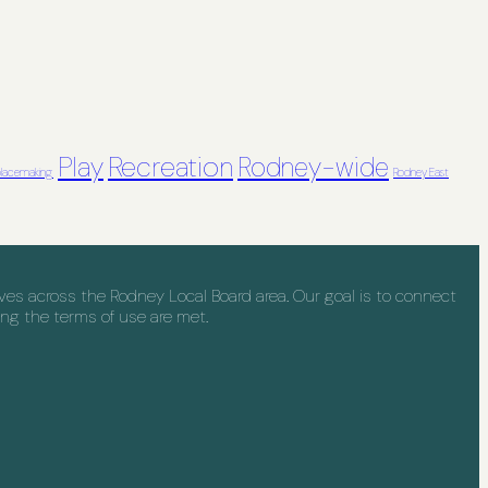
Recreation
Play
Rodney-wide
lacemaking
Rodney East
s across the Rodney Local Board area. Our goal is to connect
ng the terms of use are met.