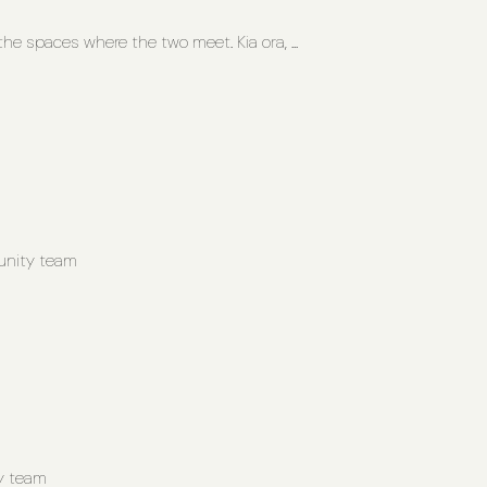
he spaces where the two meet. Kia ora, ...
unity team
y team