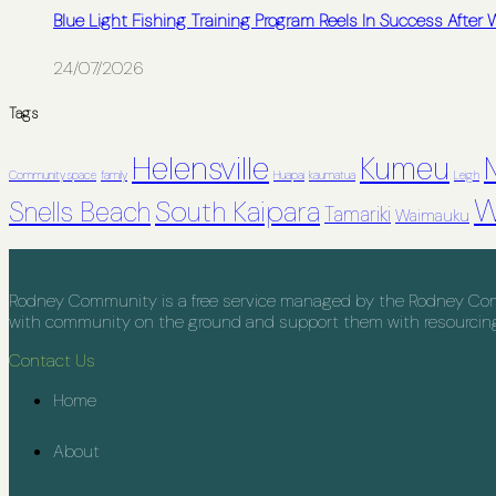
Blue Light Fishing Training Program Reels In Success After
24/07/2026
Tags
Helensville
Kumeu
Community space
family
Huapai
kaumatua
Leigh
W
South Kaipara
Snells Beach
Tamariki
Waimauku
Rodney Community is a free service managed by the Rodney Commu
with community on the ground and support them with resourcing, 
Contact Us
Home
About