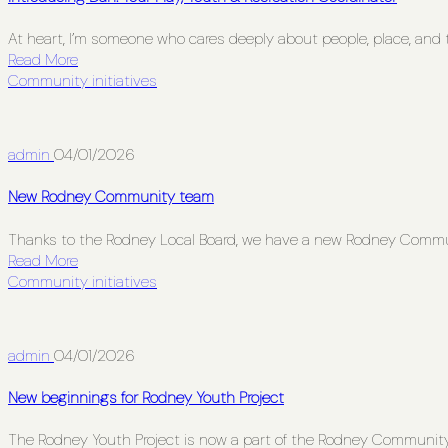
At heart, I’m someone who cares deeply about people, place, and t
Read More
Community initiatives
admin
04/01/2026
New Rodney Community team
Thanks to the Rodney Local Board, we have a new Rodney Comm
Read More
Community initiatives
admin
04/01/2026
New beginnings for Rodney Youth Project
The Rodney Youth Project is now a part of the Rodney Communit