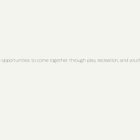
opportunities to come together through play, recreation, and youth