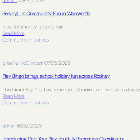
admin
03/06/2026
Serving Up Community Fun in Warkworth
New community table tennis
Read More
Community initiatives
priscilla McClintock
07/05/2026
Play Bingo brings school holiday fun across Rodney
Dan GrantPlay, Youth & Recreation Coordinator There was a lovely 
Read More
Community initiatives
admin
16/02/2026
Introducing Dan: Your Play, Youth & Recreation Coordinator