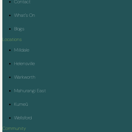
Contact
What’s On
Blogs
Locations
Milldale
Helensville
Warkworth
Mahurangi East
Kumeū
Wellsford
Community