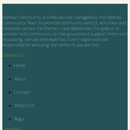
Rodney Community is a free service managed by the Rodney
Community Team to promote community events, activities and
initiatives across the Rodney Local Board area. Our goal is to
connect with community on the ground and support them with
resourcing, venues and expertise. Event organisers are
responsible for ensuring the terms of use are met.
Contact Us
Home
About
Contact
What’s On
Blogs
Locations