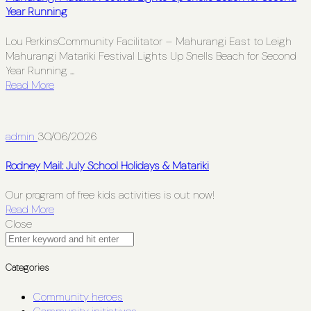
Year Running
Lou PerkinsCommunity Facilitator – Mahurangi East to Leigh
Mahurangi Matariki Festival Lights Up Snells Beach for Second
Year Running ...
Read More
admin
30/06/2026
Rodney Mail: July School Holidays & Matariki
Our program of free kids activities is out now!
Read More
Close
Categories
Community heroes