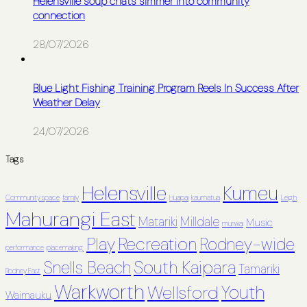
Helensville soup chats simmer into community
connection
28/07/2026
Blue Light Fishing Training Program Reels In Success After
Weather Delay
24/07/2026
Tags
Helensville
Kumeu
Community space
family
Huapai
kaumatua
Leigh
Mahurangi East
Matariki
Milldale
Music
muriwai
Recreation
Play
Rodney-wide
performance
placemaking
South Kaipara
Snells Beach
Tamariki
Rodney East
Warkworth
Youth
Wellsford
Waimauku