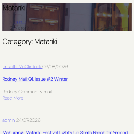
Matariki
Home
Matariki
Category:
Matariki
priscilla McClintock
03/08/2026
Rodney Mail: Q1, Issue #2 Winter
Rodney Community mail
Read More
admin
24/07/2026
Mahurangi Matariki Festival Lights Up Snells Beach for Second