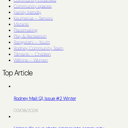
Community initiatives
Community spaces
Family friendly
Kaumatua – Seniors
Matariki
Placemaking
Play & Recreation
Rangatahi – Youth
Rodney Community Team
Tāmariki – Children
Wāhine – Women
Top Article
Rodney Mail: Q1, Issue #2 Winter
03/08/2026