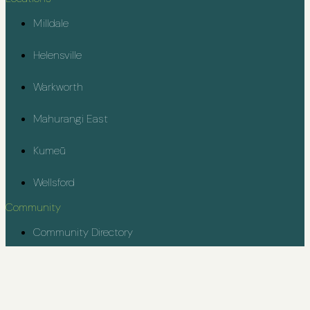
Milldale
Helensville
Warkworth
Mahurangi East
Kumeū
Wellsford
Community
Community Directory
Rodney Youth Project
Contact