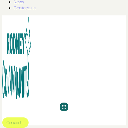
News
Contact us
Contact Us