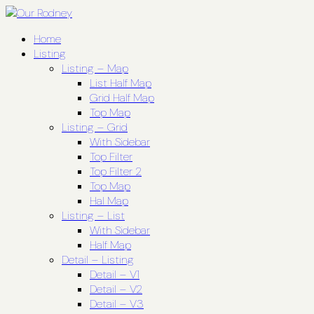
Home
Listing
Listing – Map
List Half Map
Grid Half Map
Top Map
Listing – Grid
With Sidebar
Top Filter
Top Filter 2
Top Map
Hal Map
Listing – List
With Sidebar
Half Map
Detail – Listing
Detail – V1
Detail – V2
Detail – V3