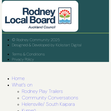
© Rodney Community 2025
Designed & Developed by Kickstart Digital
Terms & Conditions
Privacy Policy
Home
What’s on
Rodney Play Trailers
Community Conversations
Helensville/ South Kaipara
Kumeū