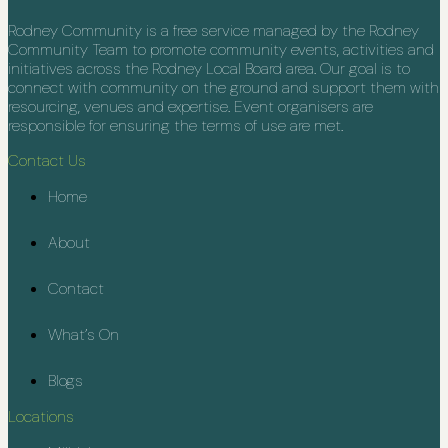
Rodney Community is a free service managed by the Rodney
Community Team to promote community events, activities and
initiatives across the Rodney Local Board area. Our goal is to
connect with community on the ground and support them with
resourcing, venues and expertise. Event organisers are
responsible for ensuring the terms of use are met.
Contact Us
Home
About
Contact
What’s On
Blogs
Locations