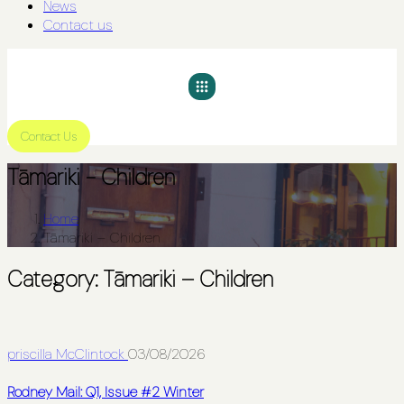
News
Contact us
Contact Us
Tāmariki - Children
Home
Tāmariki – Children
Category:
Tāmariki – Children
priscilla McClintock
03/08/2026
Rodney Mail: Q1, Issue #2 Winter