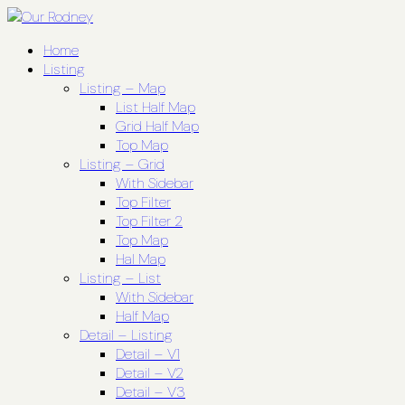
Home
Listing
Listing – Map
List Half Map
Grid Half Map
Top Map
Listing – Grid
With Sidebar
Top Filter
Top Filter 2
Top Map
Hal Map
Listing – List
With Sidebar
Half Map
Detail – Listing
Detail – V1
Detail – V2
Detail – V3