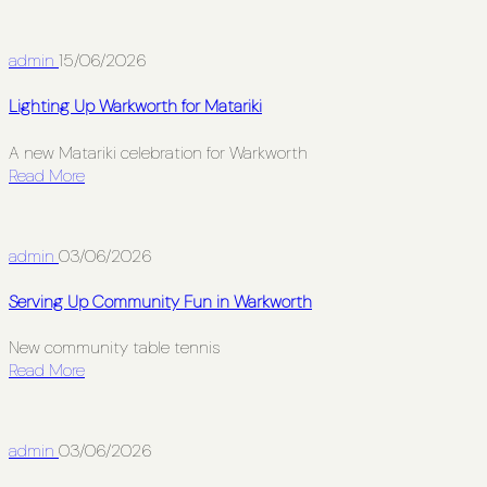
admin
15/06/2026
Lighting Up Warkworth for Matariki
A new Matariki celebration for Warkworth
Read More
admin
03/06/2026
Serving Up Community Fun in Warkworth
New community table tennis
Read More
admin
03/06/2026