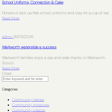
School Uniforms, Connection & Cake
Donate or pick up free school uniforms and stay for a cup of tea
Read More
admin
16/03/2026
Warkworth waterslide a success
Warkworth families enjoy a slip and slide thanks to Warkworth
Scouts
Read More
Close
Categories
Community heroes
Community initiatives
Community spaces