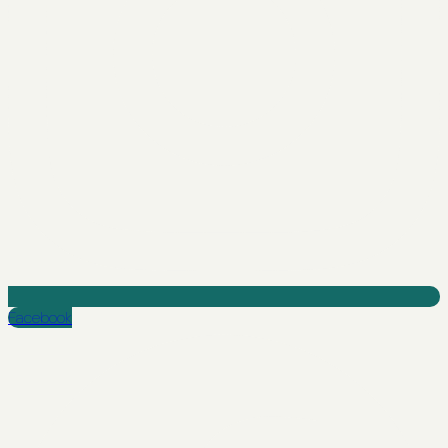
Facebook