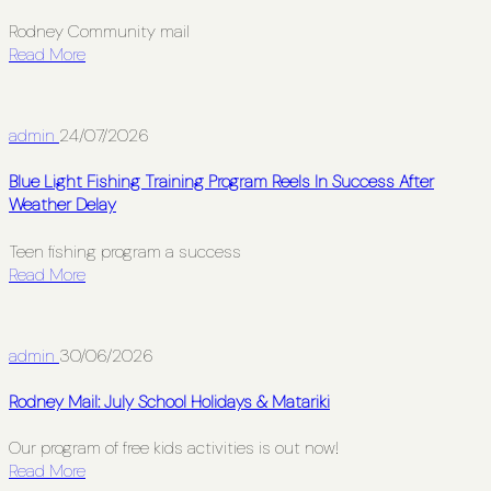
Rodney Community mail
Read More
admin
24/07/2026
Blue Light Fishing Training Program Reels In Success After
Weather Delay
Teen fishing program a success
Read More
admin
30/06/2026
Rodney Mail: July School Holidays & Matariki
Our program of free kids activities is out now!
Read More