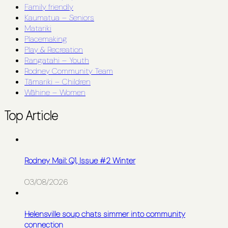
Family friendly
Kaumatua – Seniors
Matariki
Placemaking
Play & Recreation
Rangatahi – Youth
Rodney Community Team
Tāmariki – Children
Wāhine – Women
Top Article
Rodney Mail: Q1, Issue #2 Winter
03/08/2026
Helensville soup chats simmer into community
connection