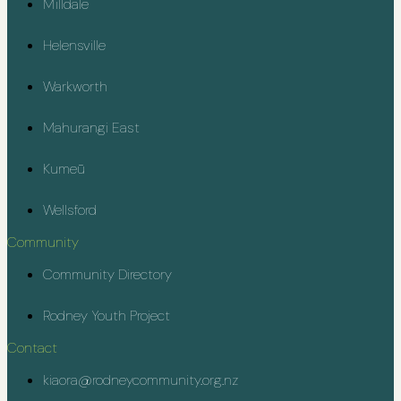
Milldale
Helensville
Warkworth
Mahurangi East
Kumeū
Wellsford
Community
Community Directory
Rodney Youth Project
Contact
kiaora@rodneycommunity.org.nz