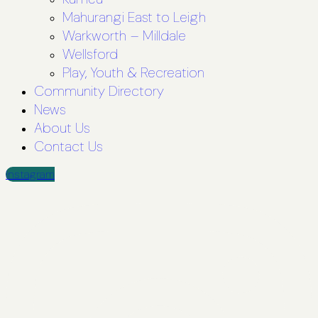
Mahurangi East to Leigh
Warkworth – Milldale
Wellsford
Play, Youth & Recreation
Community Directory
News
About Us
Contact Us
Instagram