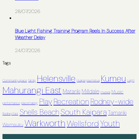
28/07/2026
Blue Light Fishing Training Program Reels In Success After
Weather Delay
24/07/2026
Tags
Helensville
Kumeu
Community space
family
Huapai
kaumatua
Leigh
Mahurangi East
Matariki
Milldale
Music
muriwai
Recreation
Play
Rodney-wide
performance
placemaking
South Kaipara
Snells Beach
Tamariki
Rodney East
Warkworth
Youth
Wellsford
Waimauku