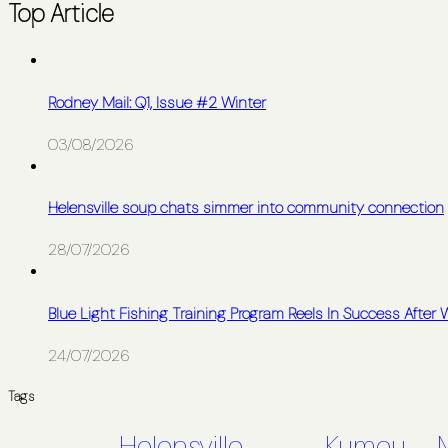
Top Article
Rodney Mail: Q1, Issue #2 Winter
03/08/2026
Helensville soup chats simmer into community connection
28/07/2026
Blue Light Fishing Training Program Reels In Success After
24/07/2026
Tags
Helensville
Kumeu