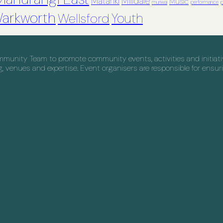
Matariki
Milldale
Music
muriwai
performance
p
arkworth
Youth
Wellsford
nity Team to promote community events, activities and initiative
venues and expertise. Event organisers are responsible for ensuri