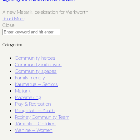
A new Matariki celebration for Warkworth
Read More
Close
Categories
Community heroes
Community initiatives
Community spaces
Family friendly
Kaumatua – Seniors
Matariki
Placemaking
Play & Recreation
Rangatahi – Youth
Rodney Community Team
Tāmariki – Children
Wāhine – Women