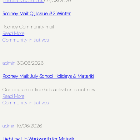
priscilla McClintock
03/08/2026
Rodney Mail: Q1, Issue #2 Winter
Rodney Community mail
Read More
Community initiatives
admin
30/06/2026
Rodney Mail: July School Holidays & Matariki
Our program of free kids activities is out now!
Read More
Community initiatives
admin
15/06/2026
Lighting Up Warkworth for Matariki