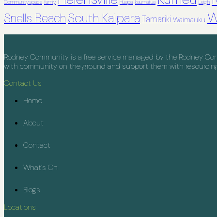
Community space
family
Huapai
kaumatua
Leigh
W
South Kaipara
Snells Beach
Tamariki
Waimauku
Rodney Community is a free service managed by the Rodney Commu
with community on the ground and support them with resourcing, 
Contact Us
Home
About
Contact
What’s On
Blogs
Locations