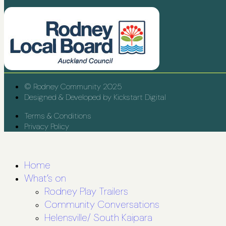
© Rodney Community 2025
Designed & Developed by Kickstart Digital
Terms & Conditions
Privacy Policy
Home
What’s on
Rodney Play Trailers
Community Conversations
Helensville/ South Kaipara