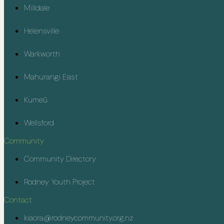
Milldale
Helensville
Warkworth
Mahurangi East
Kumeū
Wellsford
Community
Community Directory
Rodney Youth Project
Contact
kiaora@rodneycommunity.org.nz