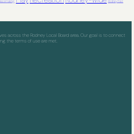
Play
Rodney-wide
lacemaking
Rodney East
s across the Rodney Local Board area. Our goal is to connect
ng the terms of use are met.