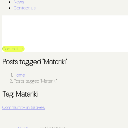
News
Contact us
Contact Us
Posts tagged "Matariki"
Home
Posts tagged "Matariki"
Tag:
Matariki
Community initiatives