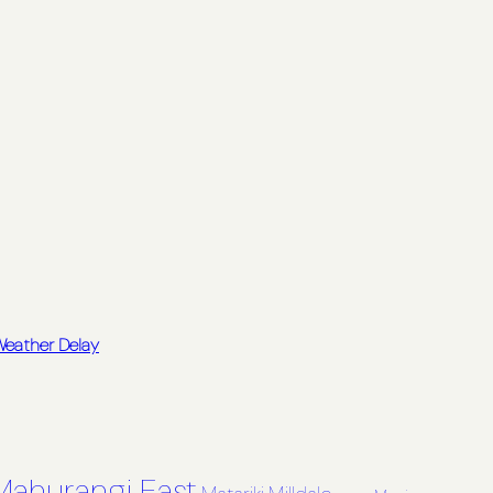
 Weather Delay
Mahurangi East