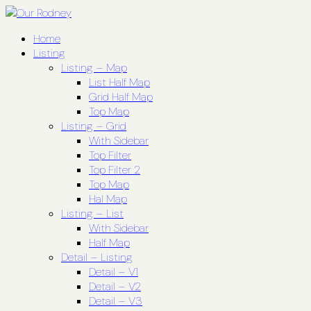
Home
Listing
Listing – Map
List Half Map
Grid Half Map
Top Map
Listing – Grid
With Sidebar
Top Filter
Top Filter 2
Top Map
Hal Map
Listing – List
With Sidebar
Half Map
Detail – Listing
Detail – V1
Detail – V2
Detail – V3