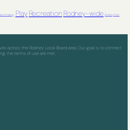
Recreation
Play
Rodney-wide
lacemaking
Rodney East
s across the Rodney Local Board area. Our goal is to connect
ng the terms of use are met.