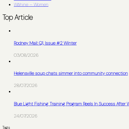
Wāhine – Women
Top Article
Rodney Mail: Q1, Issue #2 Winter
03/08/2026
Helensville soup chats simmer into community connection
28/07/2026
Blue Light Fishing Training Program Reels In Success After
24/07/2026
Tags