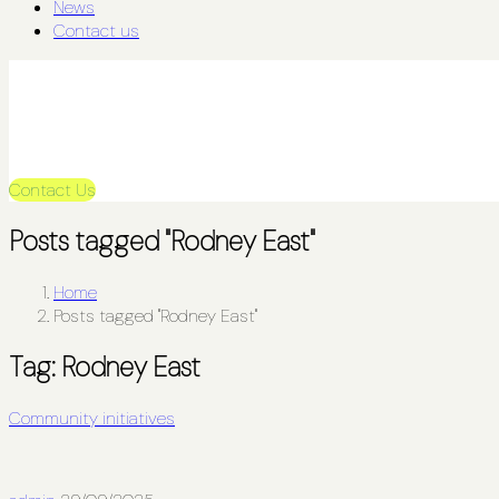
News
Contact us
Contact Us
Posts tagged "Rodney East"
Home
Posts tagged "Rodney East"
Tag:
Rodney East
Community initiatives