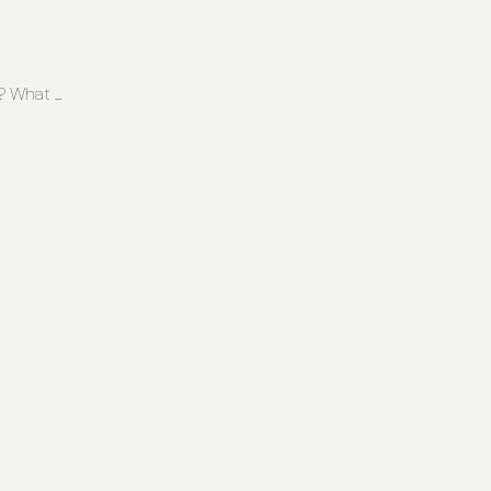
What ...