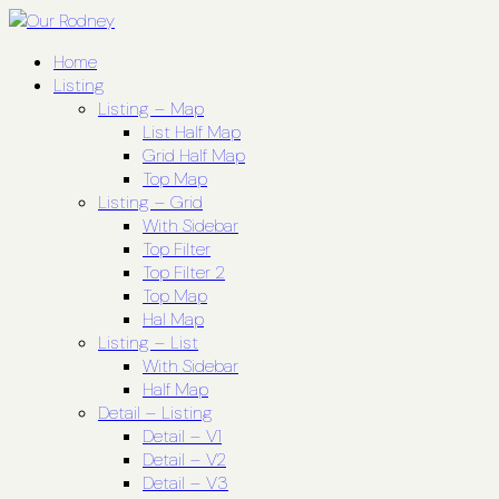
Home
Listing
Listing – Map
List Half Map
Grid Half Map
Top Map
Listing – Grid
With Sidebar
Top Filter
Top Filter 2
Top Map
Hal Map
Listing – List
With Sidebar
Half Map
Detail – Listing
Detail – V1
Detail – V2
Detail – V3