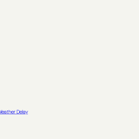
 Weather Delay