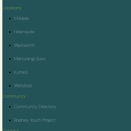
Locations
Milldale
Helensville
Warkworth
Mahurangi East
Kumeū
Wellsford
Community
Community Directory
Rodney Youth Project
Contact