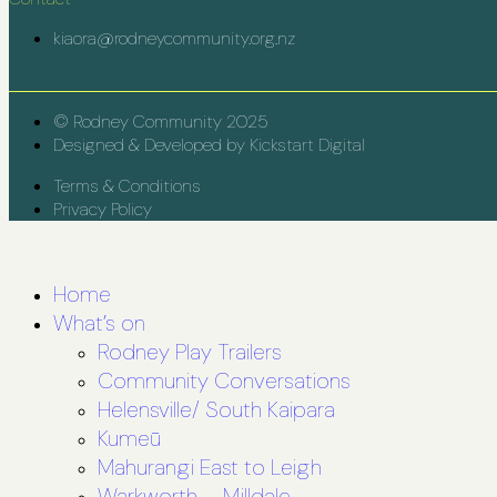
kiaora@rodneycommunity.org.nz
© Rodney Community 2025
Designed & Developed by Kickstart Digital
Terms & Conditions
Privacy Policy
Home
What’s on
Rodney Play Trailers
Community Conversations
Helensville/ South Kaipara
Kumeū
Mahurangi East to Leigh
Warkworth – Milldale