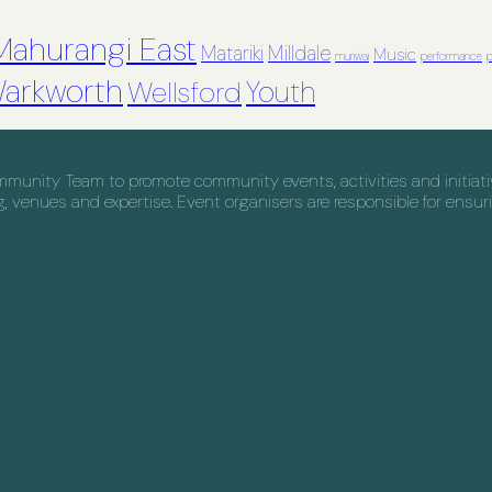
Mahurangi East
Matariki
Milldale
Music
muriwai
performance
p
arkworth
Youth
Wellsford
nity Team to promote community events, activities and initiative
venues and expertise. Event organisers are responsible for ensuri