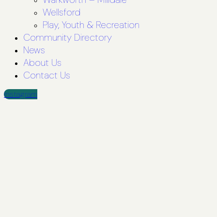
Wellsford
Play, Youth & Recreation
Community Directory
News
About Us
Contact Us
Instagram