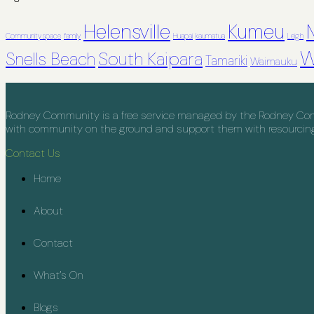
Helensville
Kumeu
Community space
family
Huapai
kaumatua
Leigh
W
South Kaipara
Snells Beach
Tamariki
Waimauku
Rodney Community is a free service managed by the Rodney Commu
with community on the ground and support them with resourcing, 
Contact Us
Home
About
Contact
What’s On
Blogs