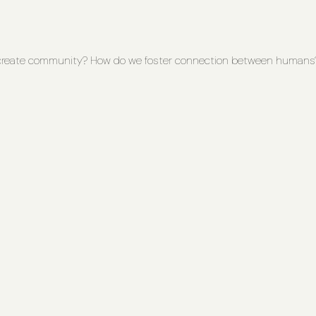
create community? How do we foster connection between humans? 