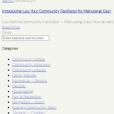
admin
29/09/2025
Introducing Lou: Your Community Facilitator for Mahurangi East
Lou PerkinsCommunity Facilitator – Mahurangi East How do we 
Read More
Close
Categories
Community heroes
Community initiatives
Community spaces
Family friendly
Kaumatua – Seniors
Matariki
Placemaking
Play & Recreation
Rangatahi – Youth
Rodney Community Team
Tāmariki – Children