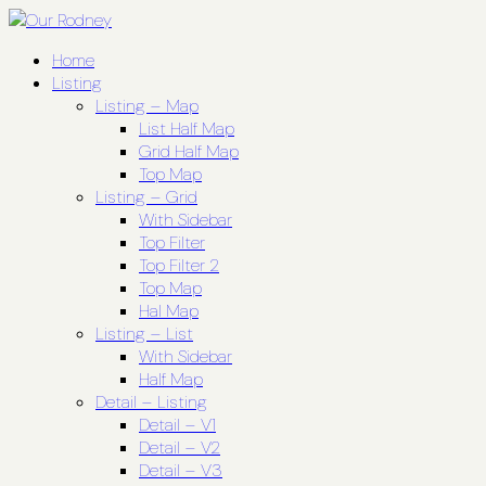
Home
Listing
Listing – Map
List Half Map
Grid Half Map
Top Map
Listing – Grid
With Sidebar
Top Filter
Top Filter 2
Top Map
Hal Map
Listing – List
With Sidebar
Half Map
Detail – Listing
Detail – V1
Detail – V2
Detail – V3