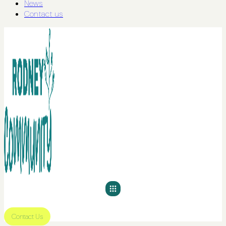
News
Contact us
Contact Us