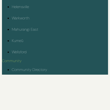
Helensville
Warkworth
Mahurangi East
Kumeū
Wellsford
Community
Community Directory
Rodney Youth Project
Contact
kiaora@rodneycommunity.org.nz