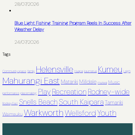
28/07/2026
Blue Light Fishing Training Program Reels In Success After
Weather Delay
24/07/2026
Tags
Helensville
Kumeu
Community space
family
Huapai
kaumatua
Leigh
Mahurangi East
Matariki
Milldale
Music
muriwai
Recreation
Play
Rodney-wide
performance
placemaking
South Kaipara
Snells Beach
Tamariki
Rodney East
Warkworth
Youth
Wellsford
Waimauku