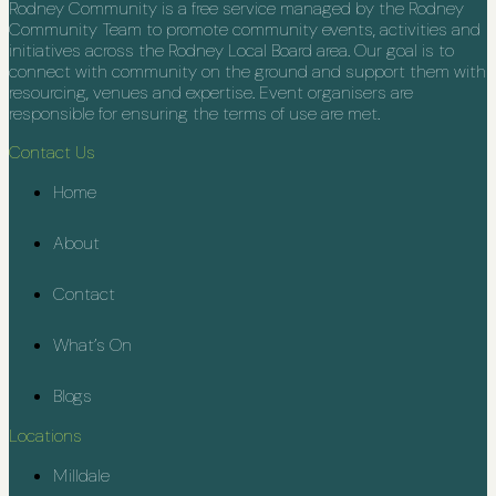
Rodney Community is a free service managed by the Rodney
Community Team to promote community events, activities and
initiatives across the Rodney Local Board area. Our goal is to
connect with community on the ground and support them with
resourcing, venues and expertise. Event organisers are
responsible for ensuring the terms of use are met.
Contact Us
Home
About
Contact
What’s On
Blogs
Locations
Milldale