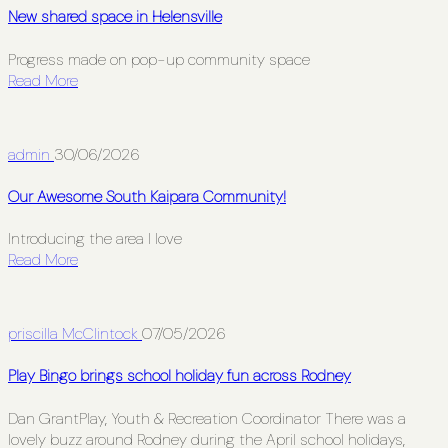
New shared space in Helensville
Progress made on pop-up community space
Read More
admin
30/06/2026
Our Awesome South Kaipara Community!
Introducing the area I love
Read More
priscilla McClintock
07/05/2026
Play Bingo brings school holiday fun across Rodney
Dan GrantPlay, Youth & Recreation Coordinator There was a
lovely buzz around Rodney during the April school holidays,