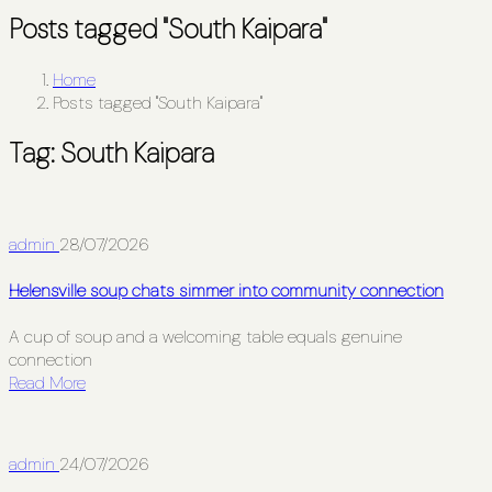
Posts tagged "South Kaipara"
Home
Posts tagged "South Kaipara"
Tag:
South Kaipara
admin
28/07/2026
Helensville soup chats simmer into community connection
A cup of soup and a welcoming table equals genuine
connection
Read More
admin
24/07/2026