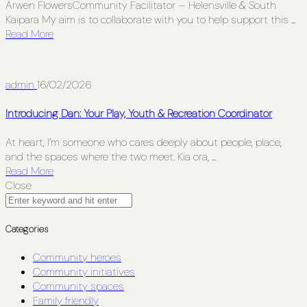
Arwen FlowersCommunity Facilitator – Helensville & South
Kaipara My aim is to collaborate with you to help support this ...
Read More
admin
16/02/2026
Introducing Dan: Your Play, Youth & Recreation Coordinator
At heart, I’m someone who cares deeply about people, place,
and the spaces where the two meet. Kia ora, ...
Read More
Close
Categories
Community heroes
Community initiatives
Community spaces
Family friendly