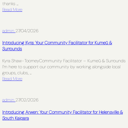
thanks ...
Read More
admin
27/04/2026
Introducing Kyra: Your Community Facilitator for Kumeū &
Surrounds
Kyra Shaw-ToomeyCommunity Facilitator – Kumeū & Surrounds
I’m here to support our community by working alongside local
groups, clubs, ...
Read More
admin
27/02/2026
Introducing Arwen: Your Community Facilitator for Helensville &
South Kaipara