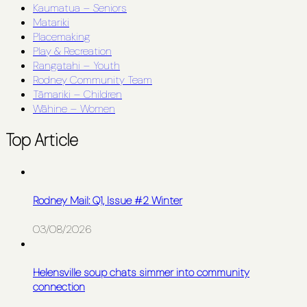
Kaumatua – Seniors
Matariki
Placemaking
Play & Recreation
Rangatahi – Youth
Rodney Community Team
Tāmariki – Children
Wāhine – Women
Top Article
Rodney Mail: Q1, Issue #2 Winter
03/08/2026
Helensville soup chats simmer into community
connection